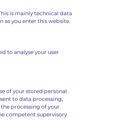
This is mainly technical data
n as you enter this website.
ed to analyse your user
se of your stored personal
nsent to data processing,
f the processing of your
the competent supervisory