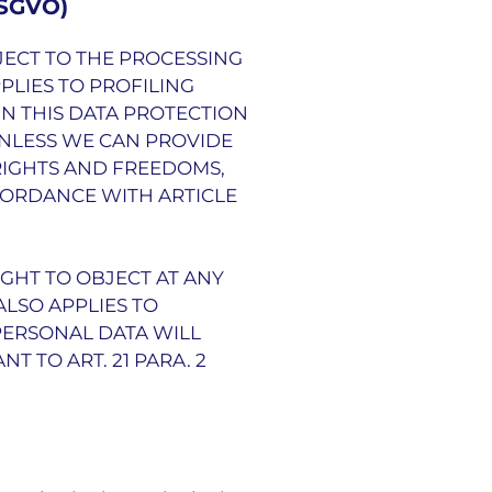
DSGVO)
OBJECT TO THE PROCESSING
PLIES TO PROFILING
IN THIS DATA PROTECTION
UNLESS WE CAN PROVIDE
RIGHTS AND FREEDOMS,
CORDANCE WITH ARTICLE
IGHT TO OBJECT AT ANY
ALSO APPLIES TO
 PERSONAL DATA WILL
 TO ART. 21 PARA. 2