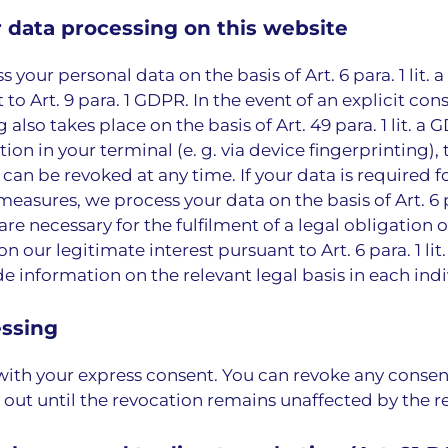
r data processing on this website
ur personal data on the basis of Art. 6 para. 1 lit. a G
o Art. 9 para. 1 GDPR. In the event of an explicit cons
also takes place on the basis of Art. 49 para. 1 lit. a
tion in your terminal (e. g. via device fingerprinting)
 can be revoked at any time. If your data is required 
asures, we process your data on the basis of Art. 6 pa
 necessary for the fulfilment of a legal obligation on 
 our legitimate interest pursuant to Art. 6 para. 1 lit
 information on the relevant legal basis in each indi
essing
with your express consent. You can revoke any consen
d out until the revocation remains unaffected by the r