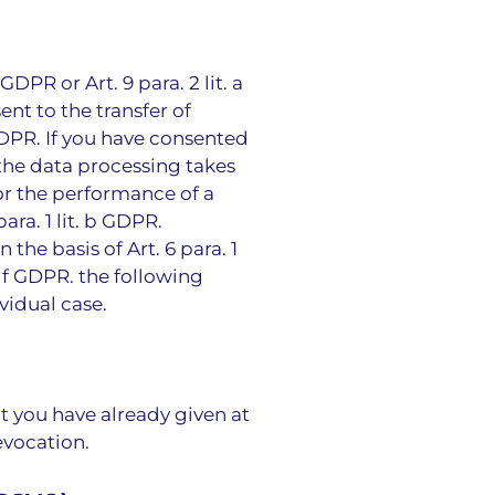
DPR or Art. 9 para. 2 lit. a
ent to the transfer of
 GDPR. If you have consented
, the data processing takes
for the performance of a
ra. 1 lit. b GDPR.
the basis of Art. 6 para. 1
. f GDPR. the following
vidual case.
t you have already given at
evocation.