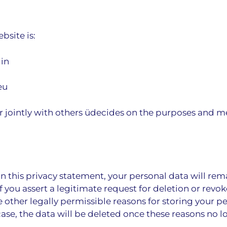
bsite is:
lin
eu
or jointly with others üdecides on the purposes and m
n this privacy statement, your personal data will rema
f you assert a legitimate request for deletion or revo
 other legally permissible reasons for storing your per
case, the data will be deleted once these reasons no l