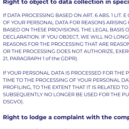
Right to object to data collection in spec
If DATA PROCESSING BASED ON ART. 6 ABS. 1 LIT.
OF YOUR PERSONAL DATA FOR REASONS ARISING O
BASED ON THESE PROVISIONS. THE LEGAL BASIS 
DECLARATION. IF YOU OBJECT, WE WILL NO LO
REASONS FOR THE PROCESSING THAT ARE REASON
OR THE PROCESSING DOES NOT AUTHORIZE, EXER
21, PARAGRAPH 1 of the GDPR).
If YOUR PERSONAL DATA IS PROCESSED FOR THE 
TIME TO THE PROCESSING OF YOUR PERSONAL DAT
PROFILING, TO THE EXTENT THAT IT IS RELATED T
SUBSEQUENTLY NO LONGER BE USED FOR THE PUR
DSGVO).
Right to lodge a complaint with the com