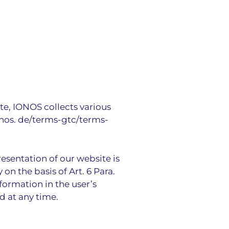
te, IONOS collects various
onos. de/terms-gtc/terms-
resentation of our website is
on the basis of Art. 6 Para.
nformation in the user’s
d at any time.