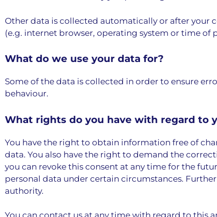
Other data is collected automatically or after your 
(e.g. internet browser, operating system or time of p
What do we use your data for?
Some of the data is collected in order to ensure err
behaviour.
What rights do you have with regard to 
You have the right to obtain information free of cha
data. You also have the right to demand the correcti
you can revoke this consent at any time for the futur
personal data under certain circumstances. Further
authority.
You can contact us at any time with regard to this a