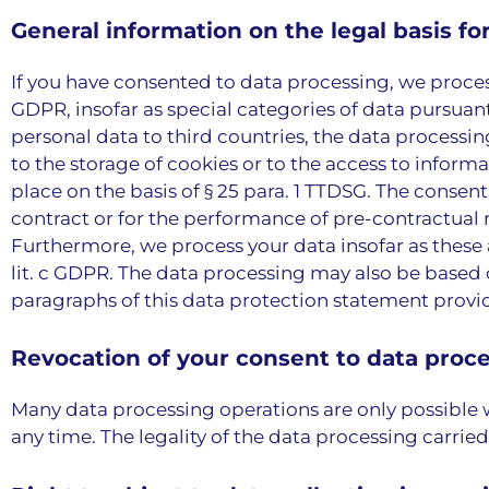
General information on the legal basis fo
If you have consented to data processing, we process yo
GDPR, insofar as special categories of data pursuant t
personal data to third countries, the data processing 
to the storage of cookies or to the access to informa
place on the basis of § 25 para. 1 TTDSG. The consent
contract or for the performance of pre-contractual me
Furthermore, we process your data insofar as these are
lit. c GDPR. The data processing may also be based on
paragraphs of this data protection statement provide
Revocation of your consent to data proc
Many data processing operations are only possible 
any time. The legality of the data processing carrie