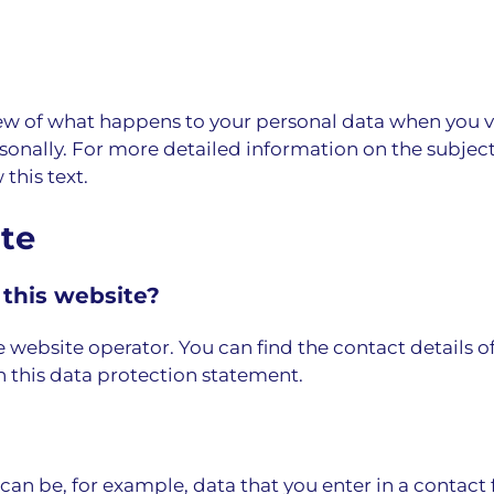
w of what happens to your personal data when you vis
rsonally. For more detailed information on the subject
this text.
ite
 this website?
e website operator. You can find the contact details o
n this data protection statement.
s can be, for example, data that you enter in a contact