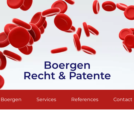
Boergen
Recht & Patente
. Boergen
Services
References
Contact