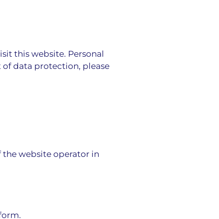
it this website. Personal
 of data protection, please
f the website operator in
 form.