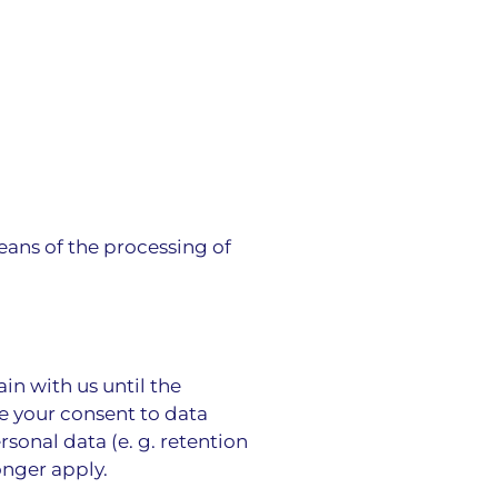
eans of the processing of
in with us until the
ke your consent to data
sonal data (e. g. retention
onger apply.