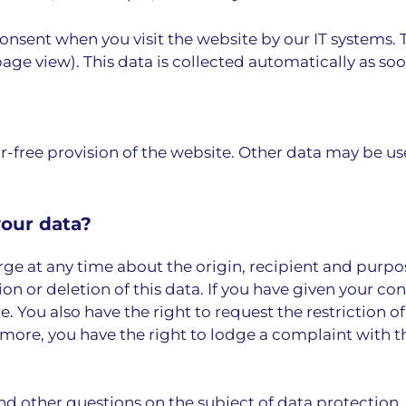
consent when you visit the website by our IT systems. 
age view). This data is collected automatically as soo
or-free provision of the website. Other data may be us
your data?
rge at any time about the origin, recipient and purpo
on or deletion of this data. If you have given your co
e. You also have the right to request the restriction o
more, you have the right to lodge a complaint with 
nd other questions on the subject of data protection.