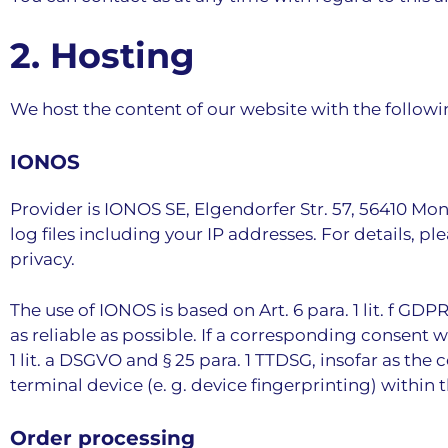
2. Hosting
We host the content of our website with the followi
IONOS
Provider is IONOS SE, Elgendorfer Str. 57, 56410 Mo
log files including your IP addresses. For details, 
privacy
.
The use of IONOS is based on Art. 6 para. 1 lit. f GD
as reliable as possible. If a corresponding consent wa
1 lit. a DSGVO and § 25 para. 1 TTDSG, insofar as the
terminal device (e. g. device fingerprinting) withi
Order processing