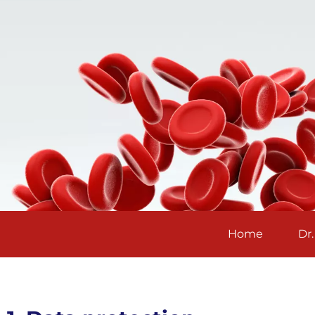
Home
Dr