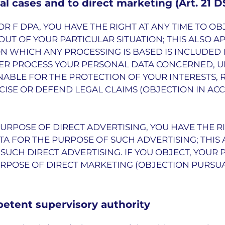
ial cases and to direct marketing (Art. 21 
 E OR F DPA, YOU HAVE THE RIGHT AT ANY TIME TO 
UT OF YOUR PARTICULAR SITUATION; THIS ALSO AP
ON WHICH ANY PROCESSING IS BASED IS INCLUDED 
NGER PROCESS YOUR PERSONAL DATA CONCERNED, 
ABLE FOR THE PROTECTION OF YOUR INTERESTS, 
CISE OR DEFEND LEGAL CLAIMS (OBJECTION IN AC
PURPOSE OF DIRECT ADVERTISING, YOU HAVE THE R
A FOR THE PURPOSE OF SUCH ADVERTISING; THIS 
O SUCH DIRECT ADVERTISING. IF YOU OBJECT, YOUR
POSE OF DIRECT MARKETING (OBJECTION PURSUANT
petent supervisory authority