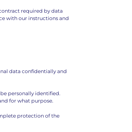
 contract required by data
ce with our instructions and
onal data confidentially and
be personally identified.
 and for what purpose.
mplete protection of the