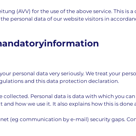
ung (AVV) for the use of the above service. This is a
 the personal data of our website visitors in accordan
mandatory­information
your personal data very seriously. We treat your pers
gulations and this data protection declaration.
 collected. Personal data is data with which you can 
 and how we use it. It also explains how this is done
ernet (eg communication by e-mail) security gaps. Co