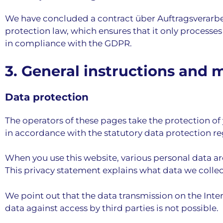
We have concluded a contract über Auftragsverarbeit
protection law, which ensures that it only processes
in compliance with the GDPR.
3. General instructions and 
Data protection
The operators of these pages take the protection of 
in accordance with the statutory data protection re
When you use this website, various personal data are
This privacy statement explains what data we collect
We point out that the data transmission on the Int
data against access by third parties is not possible.