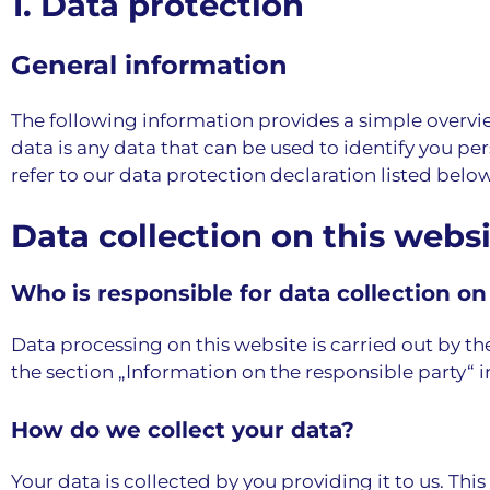
1. Data protection
General information
The following information provides a simple overvie
data is any data that can be used to identify you pe
refer to our data protection declaration listed below 
Data collection on this webs
Who is responsible for data collection on
Data processing on this website is carried out by th
the section „Information on the responsible party“ i
How do we collect your data?
Your data is collected by you providing it to us. Thi