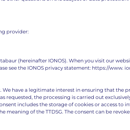
ng provider:
ntabaur (hereinafter IONOS). When you visit our websi
please see the IONOS privacy statement:
https://www. i
PR. We have a legitimate interest in ensuring that the p
s requested, the processing is carried out exclusively 
 consent includes the storage of cookies or access to i
n the meaning of the TTDSG. The consent can be revoke