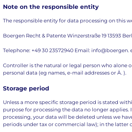
Note on the responsible entity
The responsible entity for data processing on this we
Boergen Recht & Patente Winzerstraße 19 13593 Ber
Telephone: +49 30 23572940 Email: info@boergen. 
Controller is the natural or legal person who alone 
personal data (eg names, e-mail addresses or Ä. ).
Storage period
Unless a more specific storage period is stated withi
purpose for processing the data no longer applies. I
processing, your data will be deleted unless we have
periods under tax or commercial law); in the latter 