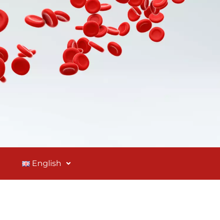
English