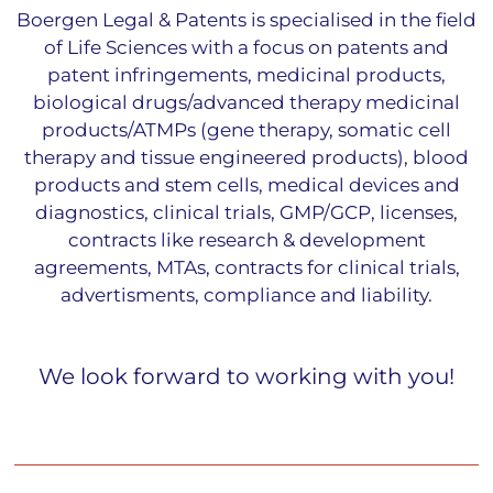
Boergen Legal & Patents is specialised in the field
of Life Sciences with a focus on patents and
patent infringements, medicinal products,
biological drugs/advanced therapy medicinal
products/ATMPs (gene therapy, somatic cell
therapy and tissue engineered products), blood
products and stem cells, medical devices and
diagnostics, clinical trials, GMP/GCP, licenses,
contracts like research & development
agreements, MTAs, contracts for clinical trials,
advertisments, compliance and liability.
We look forward to working with you!