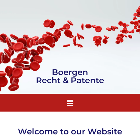
Boergen
Recht & Patente
Welcome to our Website